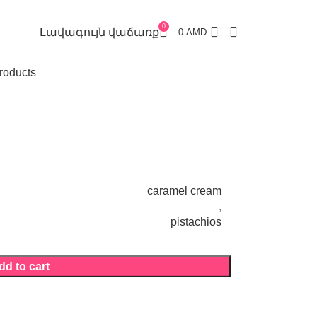
0
Լավագույն վաճառք
0
AMD
roducts
caramel cream
,
pistachios
dd to cart