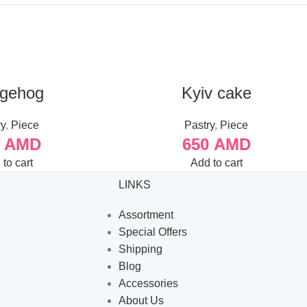
gehog
Kyiv cake
ry
,
Piece
Pastry
,
Piece
0
AMD
650
AMD
to cart
Add to cart
LINKS
Assortment
Special Offers
Shipping
Blog
Accessories
About Us