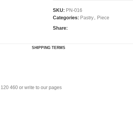
SKU:
PN-016
Categories:
Pastry
,
Piece
Share:
SHIPPING TERMS
3 120 460 or write to our pages