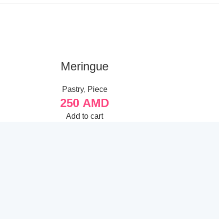
Meringue
Meringu
Pastry
,
Piece
Pa
250
AMD
6
Add to cart
A