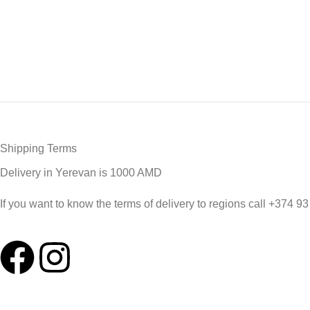
Shipping Terms
Delivery in Yerevan is 1000 AMD
If you want to know the terms of delivery to regions call +374 9