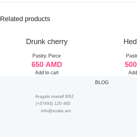
Related products
Drunk cherry
Hed
Pastry
,
Piece
Past
650
AMD
50
Add to cart
Add 
BLOG
Aragats massif 8/52
(+37493) 120 460
info@scake.am