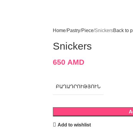
Home
Pastry
Piece
Snickers
Back to p
Snickers
650
AMD
ԲԱՂԱԴՐՈՒԹՅՈՒՆ
A
Add to wishlist