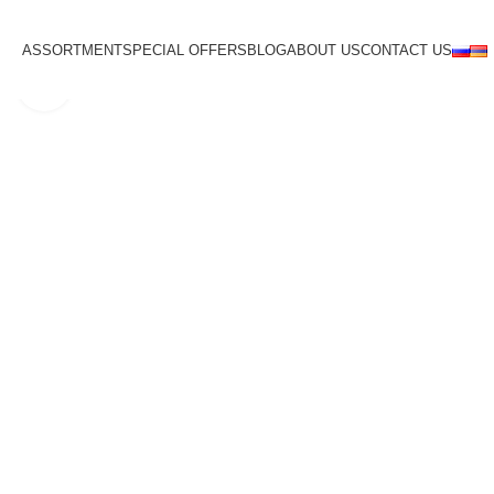
ASSORTMENT
SPECIAL OFFERS
BLOG
ABOUT US
CONTACT US
Click to enlarge