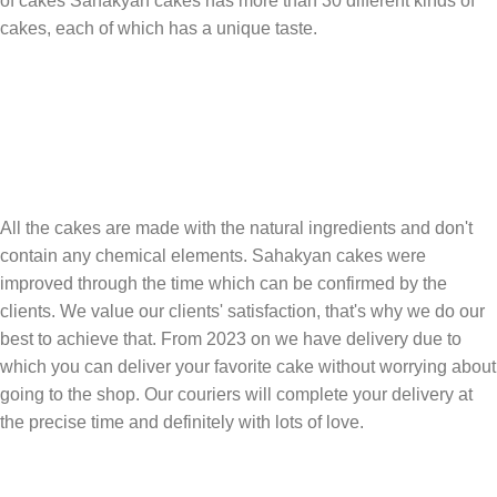
of cakes Sahakyan cakes has more than 30 different kinds of
cakes, each of which has a unique taste.
All the cakes are made with the natural ingredients and don't
contain any chemical elements. Sahakyan cakes were
improved through the time which can be confirmed by the
clients. We value our clients' satisfaction, that's why we do our
best to achieve that. From 2023 on we have delivery due to
which you can deliver your favorite cake without worrying about
going to the shop. Our couriers will complete your delivery at
the precise time and definitely with lots of love.