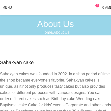
0
MENU
0
AM
About Us
Home
About Us
Sahakyan cake
Sahakyan cakes was founded in 2002. In a short period of time
the shop became everyone's favorite. Sahakyan cakes is
unique, as it not only produces tasty cakes but also provides
cakes for different purposes with various designs. You can
order different cakes such as Birthday cake Wedding cake
Baptismal cake Cake for kids’ events Corporate and other kinds