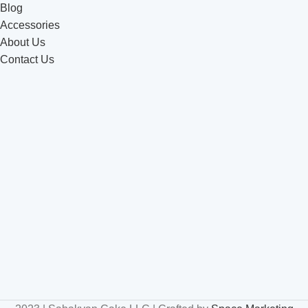
Blog
Accessories
About Us
Contact Us