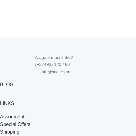
Aragats massif 8/52
(+37493) 120 460
info@scake.am
BLOG
LINKS
Assortment
Special Offers
Shipping