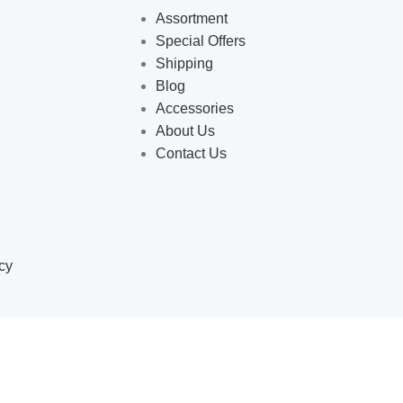
Assortment
Special Offers
Shipping
Blog
Accessories
About Us
Contact Us
cy