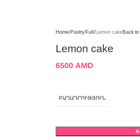
Home
Pastry
Full
Lemon cake
Back to
Lemon cake
6500
AMD
ԲԱՂԱԴՐՈՒԹՅՈՒՆ
A