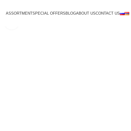
ASSORTMENT
SPECIAL OFFERS
BLOG
ABOUT US
CONTACT US
Click to enlarge