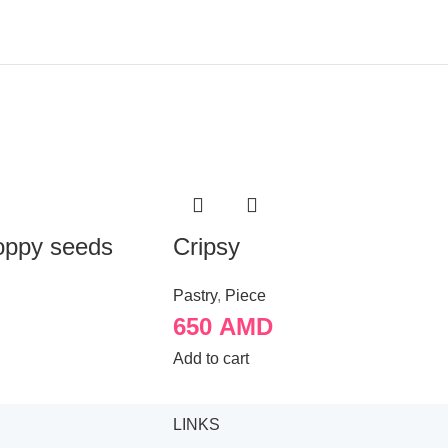
oppy seeds
Cripsy
Pastry
,
Piece
650
AMD
Add to cart
LINKS