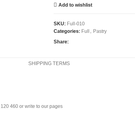
Add to wishlist
SKU:
Full-010
Categories:
Full
,
Pastry
Share:
SHIPPING TERMS
3 120 460 or write to our pages