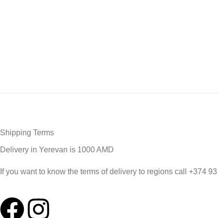
Shipping Terms
Delivery in Yerevan is 1000 AMD
If you want to know the terms of delivery to regions call +374 9