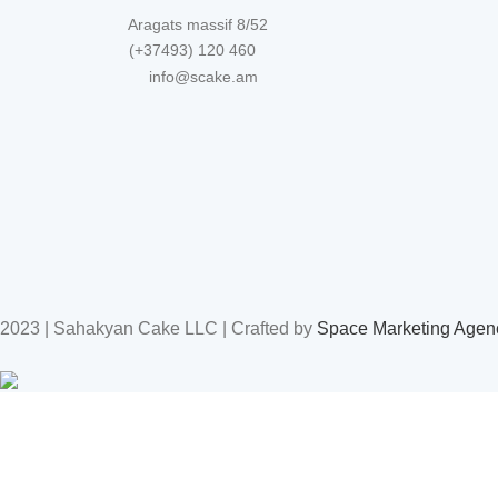
Aragats massif 8/52
(+37493) 120 460
info@scake.am
2023 | Sahakyan Cake LLC | Crafted by
Space Marketing Agen