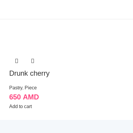
Drunk cherry
Kyiv cake
Pastry
,
Piece
Pastry
,
Piece
650
AMD
650
AMD
Add to cart
Add to cart