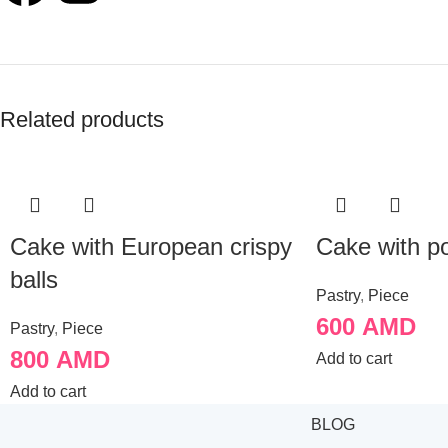
Related products
Cake with European crispy
Cake with p
balls
Pastry
,
Piece
600
AMD
Pastry
,
Piece
800
AMD
Add to cart
Add to cart
BLOG