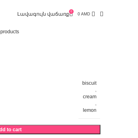
0
Լավագույն վաճառք
0
AMD
 products
biscuit
,
cream
,
lemon
dd to cart