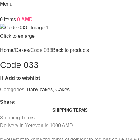
Menu
0
items
0
AMD
Click to enlarge
Home
Cakes
Code 033
Back to products
Code 033
Add to wishlist
Categories:
Baby cakes
,
Cakes
Share:
SHIPPING TERMS
Shipping Terms
Delivery in Yerevan is 1000 AMD
If you want to know the terms of delivery to regions call +374 93