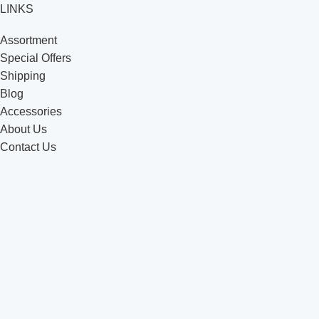
LINKS
Assortment
Special Offers
Shipping
Blog
Accessories
About Us
Contact Us