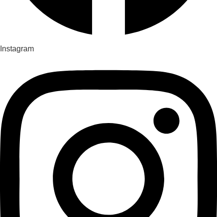
Instagram