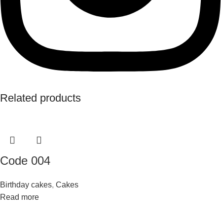
Related products
Code 004
Birthday cakes
,
Cakes
Read more