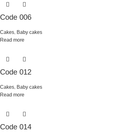
Code 006
Cakes
,
Baby cakes
Read more
Code 012
Cakes
,
Baby cakes
Read more
Code 014