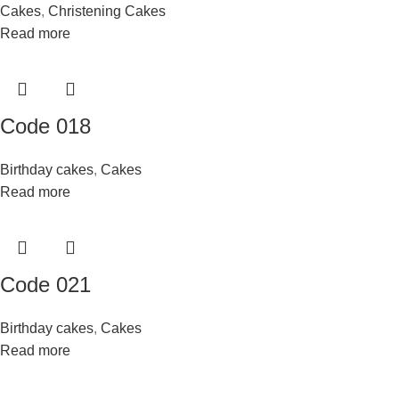
Cakes
,
Christening Cakes
Read more
Code 018
Birthday cakes
,
Cakes
Read more
Code 021
Birthday cakes
,
Cakes
Read more