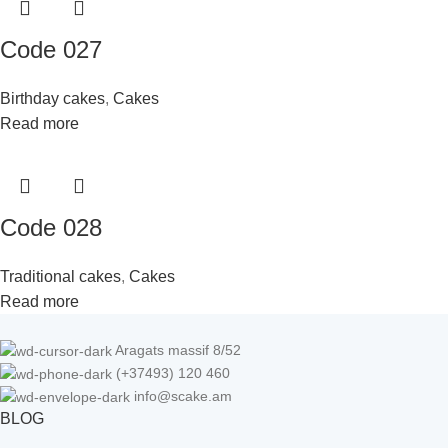
Code 027
Birthday cakes
,
Cakes
Read more
Code 028
Traditional cakes
,
Cakes
Read more
Aragats massif 8/52
(+37493) 120 460
info@scake.am
BLOG