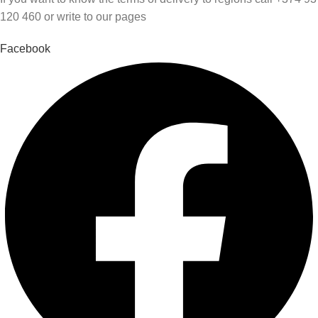
120 460 or write to our pages
Facebook