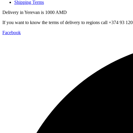
Shipping Terms
Delivery in Yerevan is 1000 AMD
If you want to know the terms of delivery to regions call +374 93 120
Facebook