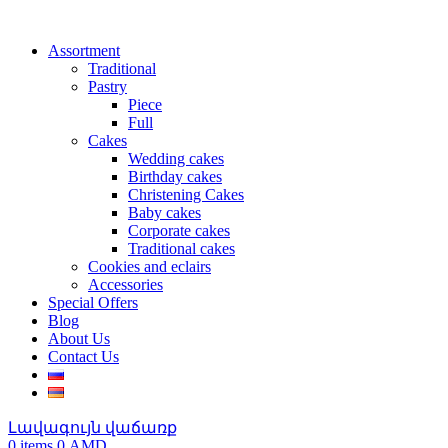
Assortment
Traditional
Pastry
Piece
Full
Cakes
Wedding cakes
Birthday cakes
Christening Cakes
Baby cakes
Corporate cakes
Traditional cakes
Cookies and eclairs
Accessories
Special Offers
Blog
About Us
Contact Us
Լավագույն վաճառք
0
items
0
AMD