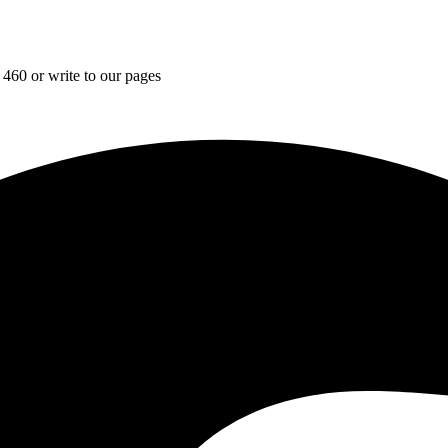
 460 or write to our pages