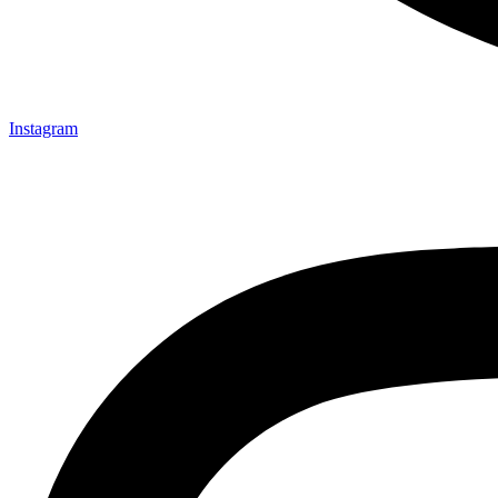
Instagram