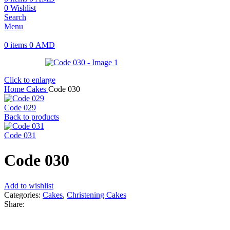
0
Wishlist
Search
Menu
0
items
0
AMD
Click to enlarge
Home
Cakes
Code 030
Code 029
Back to products
Code 031
Code 030
Add to wishlist
Categories:
Cakes
,
Christening Cakes
Share: